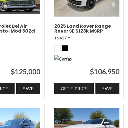
olet Bel Air
2025 Land Rover Range
sto-Mod 502ci
Rover SE $123k MSRP
16,427 mi.
$125,000
$106,950
RICE
SAVE
GET E-PRICE
SAVE