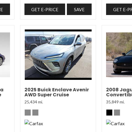
VE
GET E-PRICE
SAVE
GET E-P
ra
2025 Buick Enclave Avenir
2008 Jagu
e
AWD Super Cruise
Convertibl
25,434 mi.
35,849 mi.