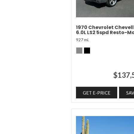
1970 Chevrolet Chevel
6.0L LS2 5spd Resto-M
927 mi.
$137,
GET E-PRICE
SA