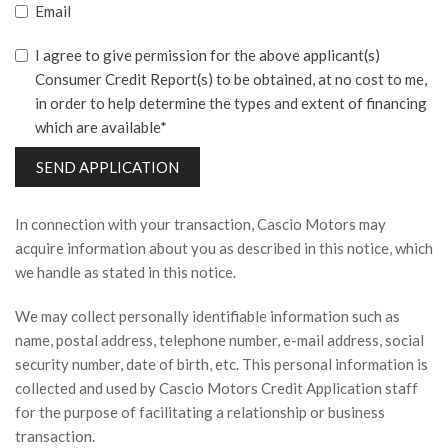
Email
I agree to give permission for the above applicant(s)
Consumer Credit Report(s) to be obtained, at no cost to me,
in order to help determine the types and extent of financing
which are available*
SEND APPLICATION
In connection with your transaction, Cascio Motors may
acquire information about you as described in this notice, which
we handle as stated in this notice.
We may collect personally identifiable information such as
name, postal address, telephone number, e-mail address, social
security number, date of birth, etc. This personal information is
collected and used by Cascio Motors Credit Application staff
for the purpose of facilitating a relationship or business
transaction.