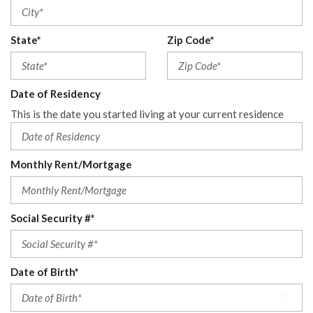
State*
Zip Code*
Date of Residency
This is the date you started living at your current residence
Monthly Rent/Mortgage
Social Security #*
Date of Birth*