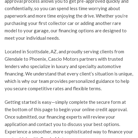
approval process allows you to get pre-approved quickly and
confidentially, so you can spend less time worrying about
paperwork and more time enjoying the drive. Whether you’re
purchasing your first collector car or adding another rare
model to your garage, our financing options are designed to
meet your individual needs.
Located in Scottsdale, AZ, and proudly serving clients from
Glendale to Phoenix, Cascio Motors partners with trusted
lenders who specialize in luxury and specialty automotive
financing. We understand that every client’s situation is unique,
which is why our team provides personalized guidance to help
you secure competitive rates and flexible terms.
Getting started is easy—simply complete the secure form at
the bottom of this page to begin your online credit approval.
Once submitted, our financing experts will review your
application and contact you to discuss your best options.
Experience a smoother, more sophisticated way to finance your