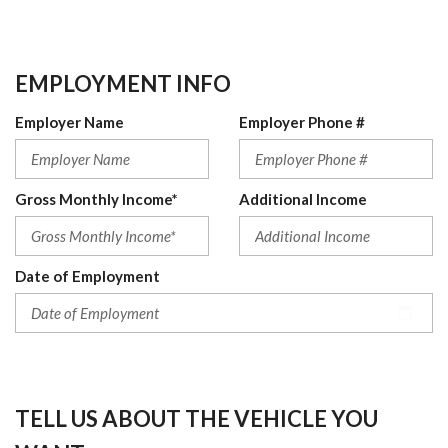
EMPLOYMENT INFO
Employer Name
Employer Phone #
Gross Monthly Income*
Additional Income
Date of Employment
TELL US ABOUT THE VEHICLE YOU