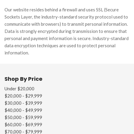
Our website resides behind a firewall and uses SSL (Secure
Sockets Layer, the industry-standard security protocol used to
communicate with browsers) to transmit personal information.
Data is strongly encrypted during transmission to ensure that
personal and payment information is secure. Industry-standard
data encryption techniques are used to protect personal
information.
Shop By Price
Under $20,000
$20,000 - $29,999
$30,000 - $39,999
$40,000 - $49,999
$50,000 - $59,999
$60,000 - $69,999
$70,000 - $79,999