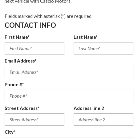
next vehicle with Cascio Motors.
Fields marked with asterisk (*) are required
CONTACT INFO
First Name*
Last Name*
Email Address*
Phone #*
Street Address*
Address line 2
City*