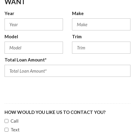
WANT
Year
Make
Model
Trim
Total Loan Amount*
HOW WOULD YOU LIKE US TO CONTACT YOU?
Call
Text