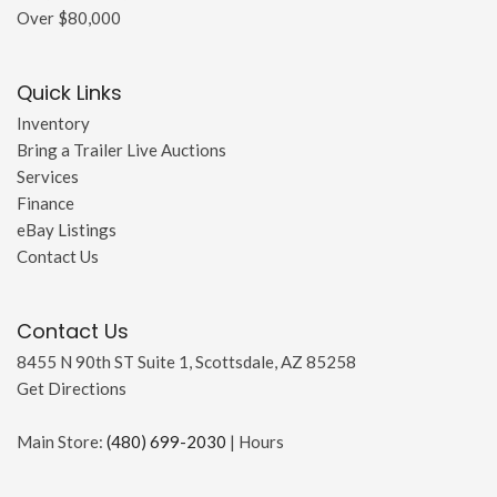
Over $80,000
Quick Links
Inventory
Bring a Trailer Live Auctions
Services
Finance
eBay Listings
Contact Us
Contact Us
8455 N 90th ST Suite 1, Scottsdale, AZ 85258
Get Directions
Main Store:
(480) 699-2030
|
Hours