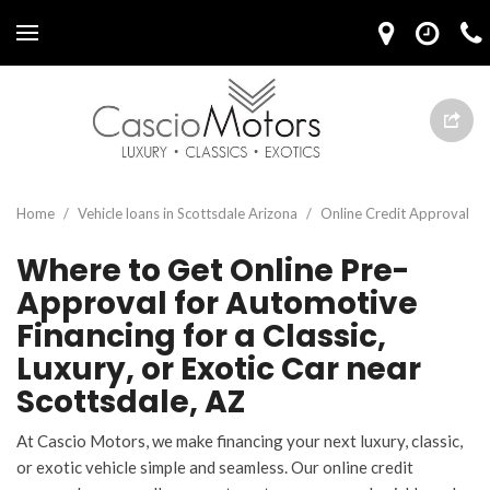
Home
/
Vehicle loans in Scottsdale Arizona
/
Online Credit Approval
Where to Get Online Pre-
Approval for Automotive
Financing for a Classic,
Luxury, or Exotic Car near
Scottsdale, AZ
At Cascio Motors, we make financing your next luxury, classic,
or exotic vehicle simple and seamless. Our online credit