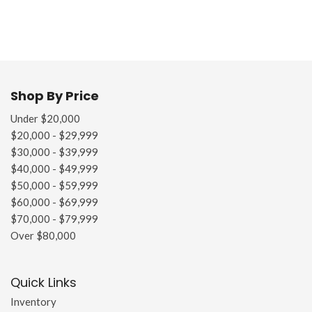
Shop By Price
Under $20,000
$20,000 - $29,999
$30,000 - $39,999
$40,000 - $49,999
$50,000 - $59,999
$60,000 - $69,999
$70,000 - $79,999
Over $80,000
Quick Links
Inventory