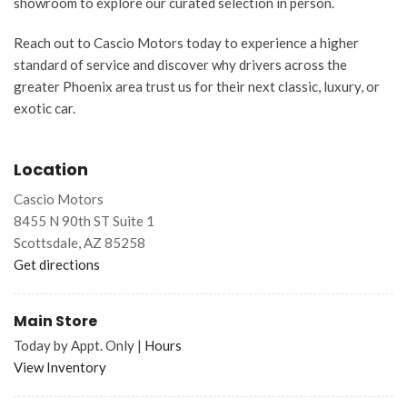
showroom to explore our curated selection in person.
Reach out to Cascio Motors today to experience a higher
standard of service and discover why drivers across the
greater Phoenix area trust us for their next classic, luxury, or
exotic car.
Location
Cascio Motors
8455 N 90th ST Suite 1
Scottsdale, AZ 85258
Get directions
Main Store
Today by Appt. Only
|
Hours
View Inventory