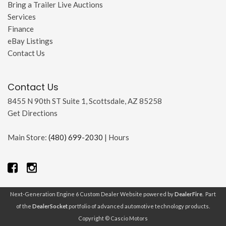
Bring a Trailer Live Auctions
Services
Finance
eBay Listings
Contact Us
Contact Us
8455 N 90th ST Suite 1, Scottsdale, AZ 85258
Get Directions
Main Store:
(480) 699-2030
|
Hours
Next-Generation Engine 6 Custom Dealer Website powered by
DealerFire
. Part
of the
DealerSocket
portfolio of advanced automotive technology products.
Copyright © Cascio Motors