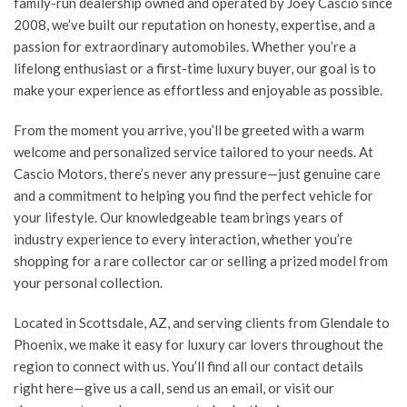
family-run dealership owned and operated by Joey Cascio since
2008, we’ve built our reputation on honesty, expertise, and a
passion for extraordinary automobiles. Whether you’re a
lifelong enthusiast or a first-time luxury buyer, our goal is to
make your experience as effortless and enjoyable as possible.
From the moment you arrive, you’ll be greeted with a warm
welcome and personalized service tailored to your needs. At
Cascio Motors, there’s never any pressure—just genuine care
and a commitment to helping you find the perfect vehicle for
your lifestyle. Our knowledgeable team brings years of
industry experience to every interaction, whether you’re
shopping for a rare collector car or selling a prized model from
your personal collection.
Located in Scottsdale, AZ, and serving clients from Glendale to
Phoenix, we make it easy for luxury car lovers throughout the
region to connect with us. You’ll find all our contact details
right here—give us a call, send us an email, or visit our