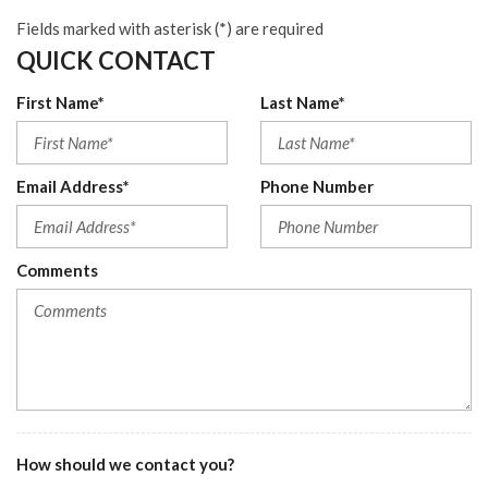
Fields marked with asterisk (*) are required
QUICK CONTACT
First Name*
Last Name*
Email Address*
Phone Number
Comments
How should we contact you?