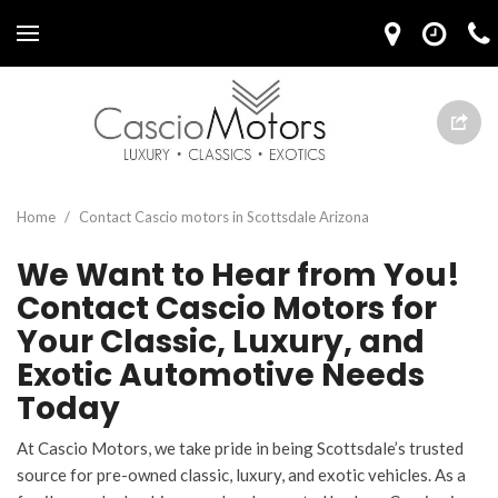
Home
/
Contact Cascio motors in Scottsdale Arizona
We Want to Hear from You!
Contact Cascio Motors for
Your Classic, Luxury, and
Exotic Automotive Needs
Today
At Cascio Motors, we take pride in being Scottsdale’s trusted
source for pre-owned classic, luxury, and exotic vehicles. As a