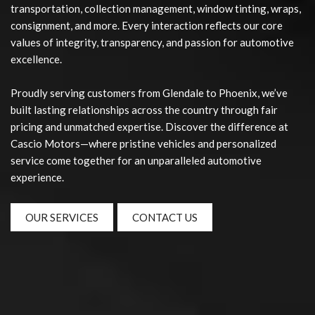
transportation, collection management, window tinting, wraps,
consignment, and more. Every interaction reflects our core
values of integrity, transparency, and passion for automotive
excellence.
Proudly serving customers from Glendale to Phoenix, we’ve
built lasting relationships across the country through fair
pricing and unmatched expertise. Discover the difference at
Cascio Motors—where pristine vehicles and personalized
service come together for an unparalleled automotive
experience.
OUR SERVICES
CONTACT US