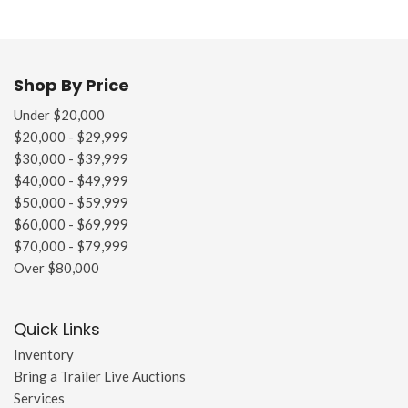
Shop By Price
Under $20,000
$20,000 - $29,999
$30,000 - $39,999
$40,000 - $49,999
$50,000 - $59,999
$60,000 - $69,999
$70,000 - $79,999
Over $80,000
Quick Links
Inventory
Bring a Trailer Live Auctions
Services