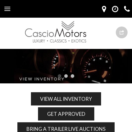
VIEW ALL INVENTORY
GET APPROVED
BRING A TRAILER LIVE AUCTIONS