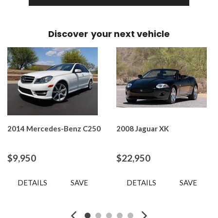
Discover
your next vehicle
2014 Mercedes-Benz C250
2008 Jaguar XK
$9,950
$22,950
DETAILS
SAVE
DETAILS
SAVE