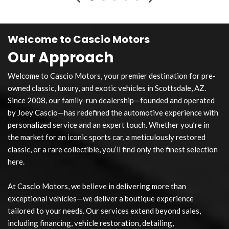
Welcome to Cascio Motors
Our Approach
Welcome to Cascio Motors, your premier destination for pre-
owned classic, luxury, and exotic vehicles in Scottsdale, AZ.
Since 2008, our family-run dealership—founded and operated
by Joey Cascio—has redefined the automotive experience with
personalized service and an expert touch. Whether you’re in
the market for an iconic sports car, a meticulously restored
classic, or a rare collectible, you’ll find only the finest selection
here.
At Cascio Motors, we believe in delivering more than
exceptional vehicles—we deliver a boutique experience
tailored to your needs. Our services extend beyond sales,
including financing, vehicle restoration, detailing,