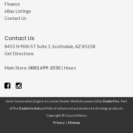
Finance
eBay Listings
Contact Us
Contact Us
8455 N 90th ST Suite 1, Scottsdale, AZ 85258
Get Directions
Main Store:
(480) 699-2030
|
Hours
Next-Generation Engine 6 Custom Dealer Website powered by
DealerFire
. Part
of the
DealerSocket
portfolio of advanced automotive technology products.
Copyright © Cascio Motors
Privacy
|
Sitemap