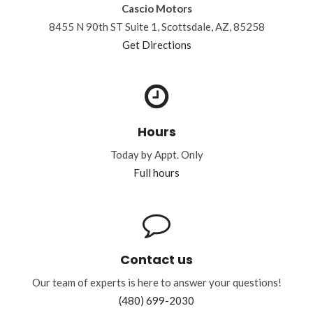
Cascio Motors
8455 N 90th ST Suite 1, Scottsdale, AZ, 85258
Get Directions
Hours
Today by Appt. Only
Full hours
Contact us
Our team of experts is here to answer your questions!
(480) 699-2030