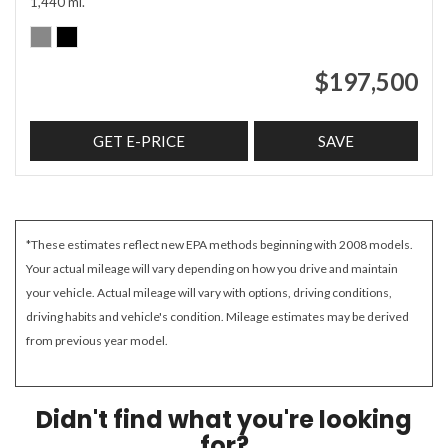
1,440 mi.
$197,500
GET E-PRICE
SAVE
*These estimates reflect new EPA methods beginning with 2008 models.
Your actual mileage will vary depending on how you drive and maintain
your vehicle. Actual mileage will vary with options, driving conditions,
driving habits and vehicle's condition. Mileage estimates may be derived
from previous year model.
Didn't find what you're looking
for?