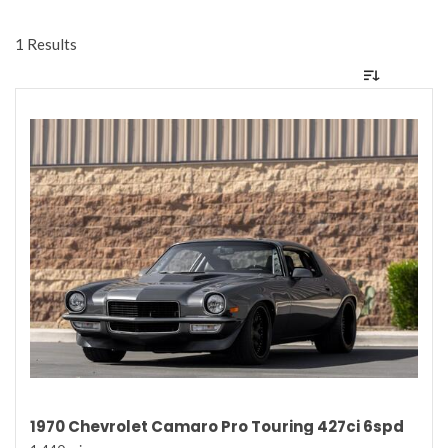
1 Results
1970 Chevrolet Camaro Pro Touring 427ci 6spd