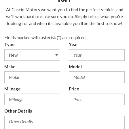
At Cascio Motors we want you to find the perfect vehicle, and
we'll work hard to make sure you do. Simply tell us what you're
looking for and when it's available you'll be the first to know!
Fields marked with asterisk (*) are required
Type
Year
Make
Model
Mileage
Price
Other Details