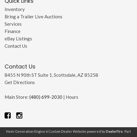
Quick Links
Inventory
Bring a Trailer Live Auctions
Services
Finance
eBay Listings
Contact Us
Contact Us
8455 N 90th ST Suite 1, Scottsdale, AZ 85258
Get Directions
Main Store:
(480) 699-2030
|
Hours
Next-Generation Engine 6 Custom Dealer Website powered by
DealerFire
. Part