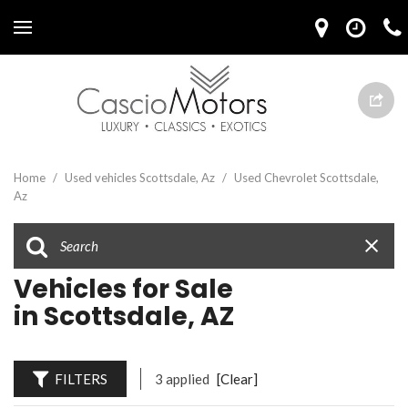
Home
/
Used vehicles Scottsdale, Az
/
Used Chevrolet Scottsdale,
Az
Vehicles for Sale
in Scottsdale, AZ
FILTERS
3 applied
[Clear]