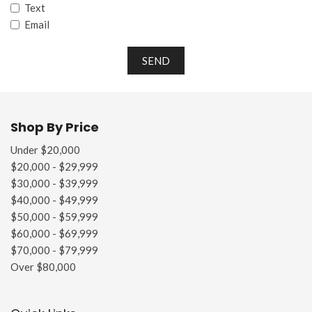
Text
Email
SEND
Shop By Price
Under $20,000
$20,000 - $29,999
$30,000 - $39,999
$40,000 - $49,999
$50,000 - $59,999
$60,000 - $69,999
$70,000 - $79,999
Over $80,000