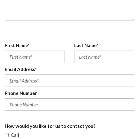
First Name*
Last Name*
Email Address*
Phone Number
How would you like for us to contact you?
Call