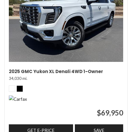
2025 GMC Yukon XL Denali 4WD 1-Owner
34,030 mi.
$69,950
GET E-PRICE
SAVE