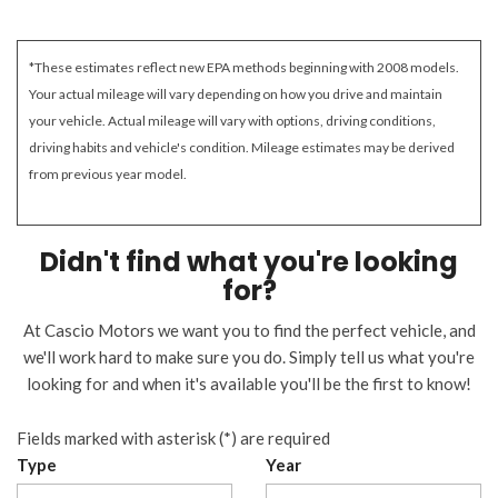
*These estimates reflect new EPA methods beginning with 2008 models.
Your actual mileage will vary depending on how you drive and maintain
your vehicle. Actual mileage will vary with options, driving conditions,
driving habits and vehicle's condition. Mileage estimates may be derived
from previous year model.
Didn't find what you're looking
for?
At Cascio Motors we want you to find the perfect vehicle, and
we'll work hard to make sure you do. Simply tell us what you're
looking for and when it's available you'll be the first to know!
Fields marked with asterisk (*) are required
Type
Year