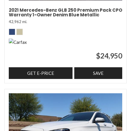
2021 Mercedes-Benz GLB 250 Premium Pack CPO
Warranty 1-Owner Denim Blue Metallic
42,962 mi.
$24,950
GET E-PRICE
SAVE