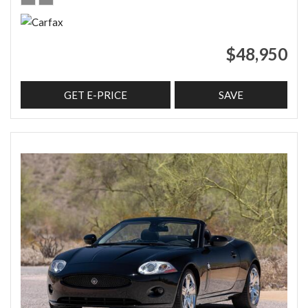
$48,950
GET E-PRICE
SAVE