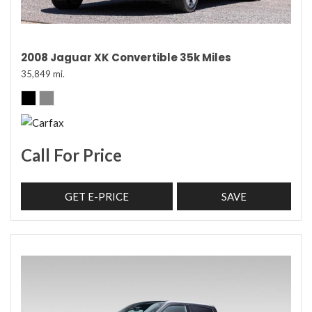
2008 Jaguar XK Convertible 35k Miles
35,849 mi.
Call For Price
GET E-PRICE
SAVE