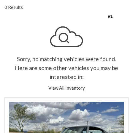
0 Results
Sorry, no matching vehicles were found.
Here are some other vehicles you may be
interested in:
View All Inventory