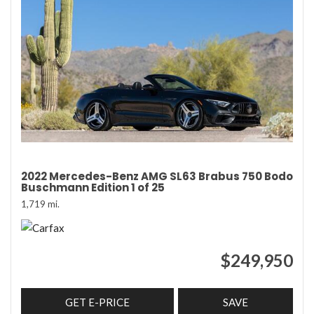
2022 Mercedes-Benz AMG SL63 Brabus 750 Bodo
Buschmann Edition 1 of 25
1,719 mi.
$249,950
GET E-PRICE
SAVE