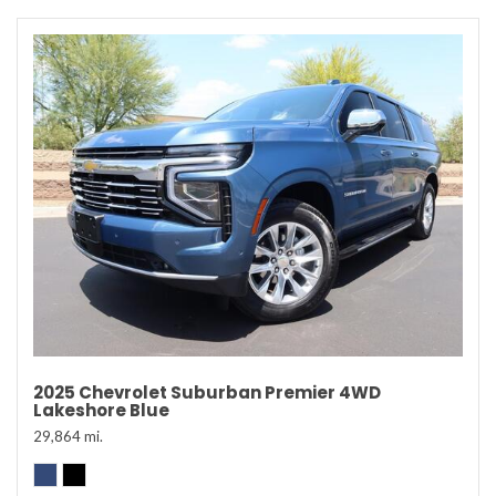
2025 Chevrolet Suburban Premier 4WD
Lakeshore Blue
29,864 mi.