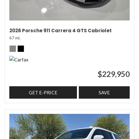
2026 Porsche 911 Carrera 4 GTS Cabriolet
67 mi.
$229,950
GET E-PRICE
SAVE