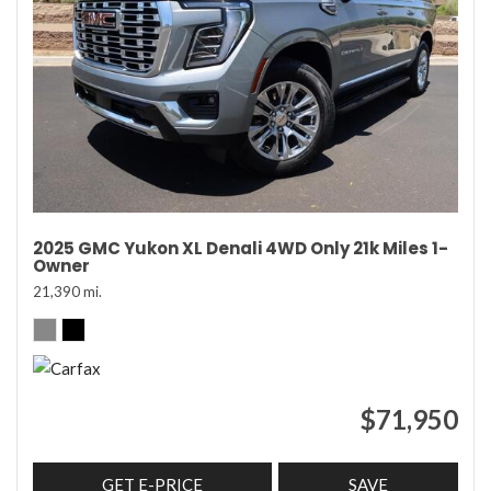
2025 GMC Yukon XL Denali 4WD Only 21k Miles 1-
Owner
21,390 mi.
$71,950
GET E-PRICE
SAVE