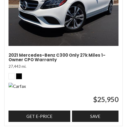
2021 Mercedes-Benz C300 Only 27k Miles 1-
Owner CPO Warranty
27,443 mi.
$25,950
GET E-PRICE
SAVE