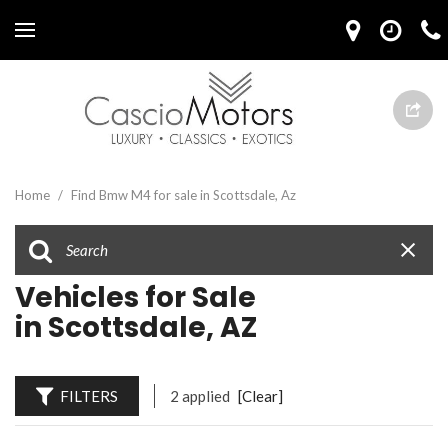
Home
/
Find Bmw M4 for sale in Scottsdale, Az
Vehicles for Sale
in Scottsdale, AZ
FILTERS
2 applied
[Clear]