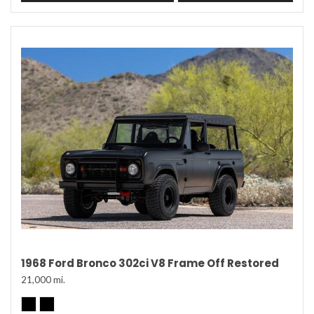
1968 Ford Bronco 302ci V8 Frame Off Restored
21,000 mi.