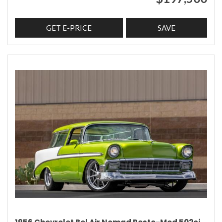
GET E-PRICE
SAVE