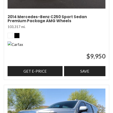
2014 Mercedes-Benz C250 Sport Sedan
Premium Package AMG Wheels
103,317 mi.
$9,950
GET E-PRICE
SAVE