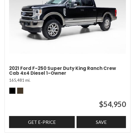
2021 Ford F-250 Super Duty King Ranch Crew
Cab 4x4 Diesel 1-Owner
165,481 mi.
$54,950
GET E-PRICE
SAVE