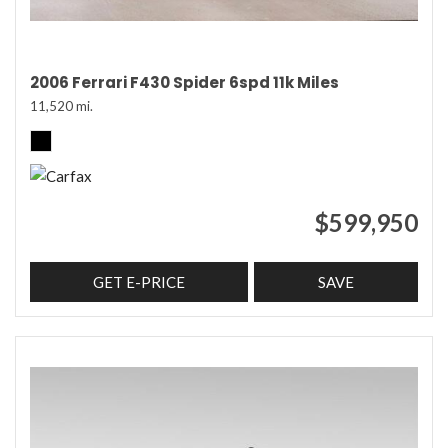
2006 Ferrari F430 Spider 6spd 11k Miles
11,520 mi.
$599,950
GET E-PRICE
SAVE