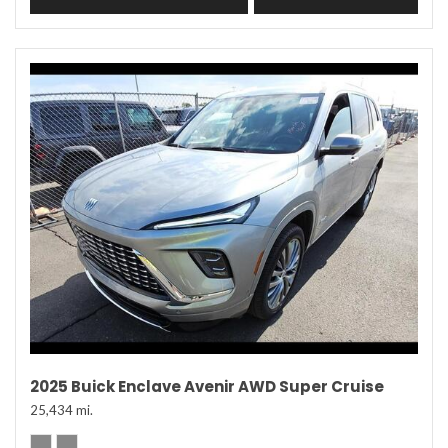
2025 Buick Enclave Avenir AWD Super Cruise
25,434 mi.