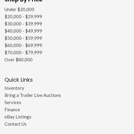
Under $20,000
$20,000 - $29,999
$30,000 - $39,999
$40,000 - $49,999
$50,000 - $59,999
$60,000 - $69,999
$70,000 - $79,999
Over $80,000
Quick Links
Inventory
Bring a Trailer Live Auctions
Services
Finance
eBay Listings
Contact Us