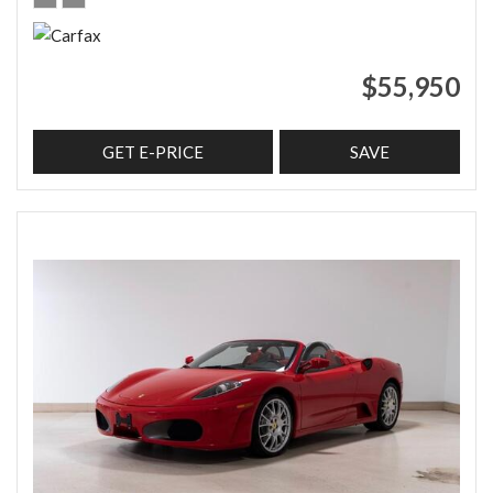
$55,950
GET E-PRICE
SAVE