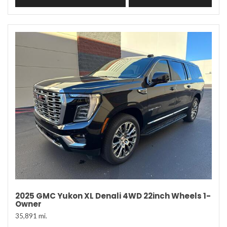
2025 GMC Yukon XL Denali 4WD 22inch Wheels 1-
Owner
35,891 mi.