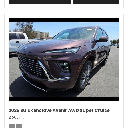
2025 Buick Enclave Avenir AWD Super Cruise
2,503 mi.