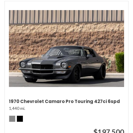
1970 Chevrolet Camaro Pro Touring 427ci 6spd
1,440 mi.
$197,500