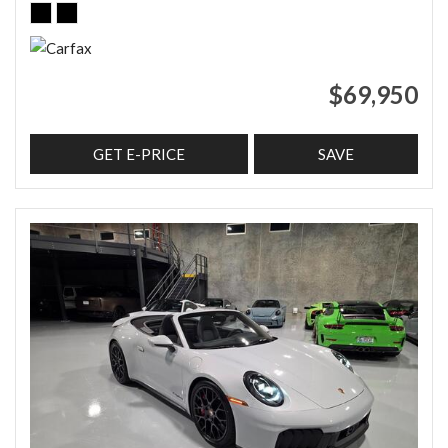
$69,950
GET E-PRICE
SAVE