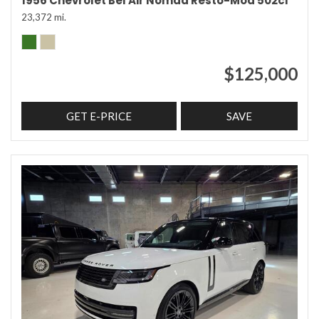
1956 Chevrolet Bel Air Nomad Resto-Mod 502ci
23,372 mi.
$125,000
GET E-PRICE
SAVE