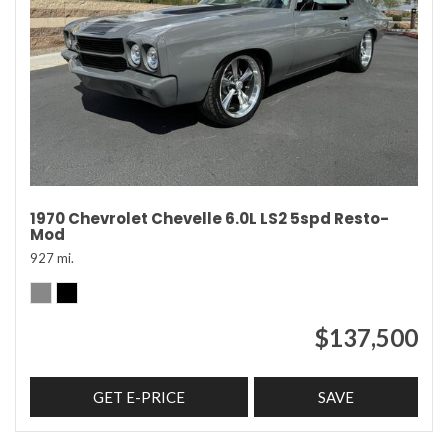
1970 Chevrolet Chevelle 6.0L LS2 5spd Resto-
Mod
927 mi.
$137,500
GET E-PRICE
SAVE