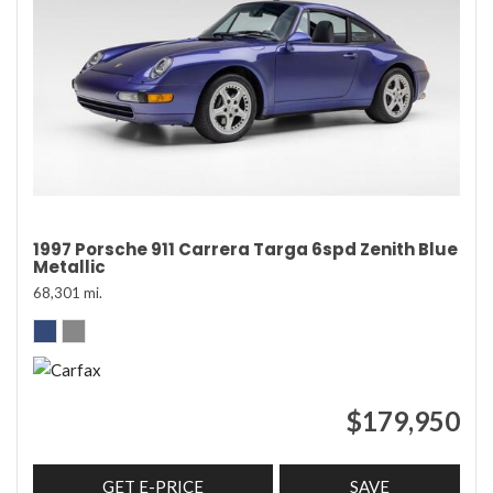
1997 Porsche 911 Carrera Targa 6spd Zenith Blue
Metallic
68,301 mi.
$179,950
GET E-PRICE
SAVE