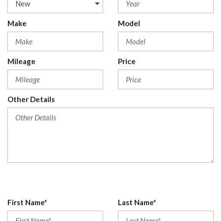
Make
Model
Mileage
Price
Other Details
First Name*
Last Name*