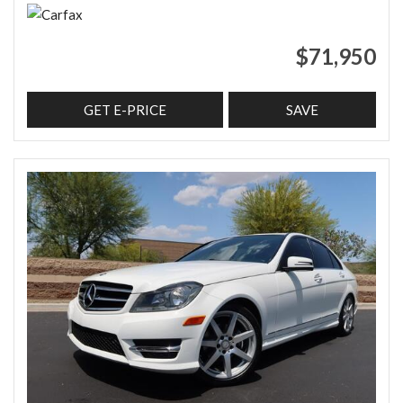
$71,950
GET E-PRICE
SAVE