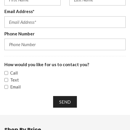
Email Address*
Phone Number
How would you like for us to contact you?
Call
Text
Email
SEND
Shop By Price