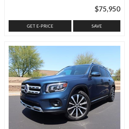
$75,950
GET E-PRICE
SAVE