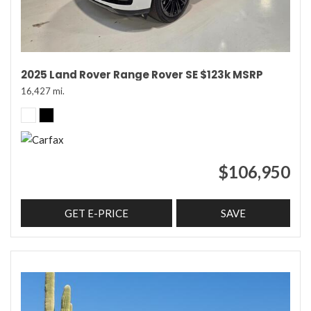
2025 Land Rover Range Rover SE $123k MSRP
16,427 mi.
$106,950
GET E-PRICE
SAVE