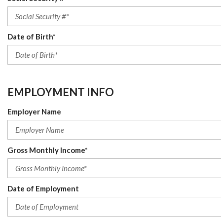
Date of Birth*
EMPLOYMENT INFO
Employer Name
Gross Monthly Income*
Date of Employment