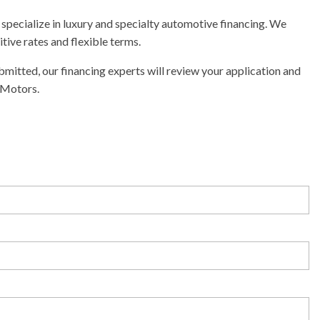
specialize in luxury and specialty automotive financing. We
tive rates and flexible terms.
mitted, our financing experts will review your application and
 Motors.