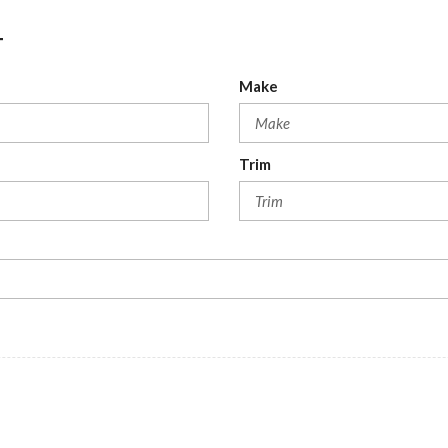
T
Make
Trim