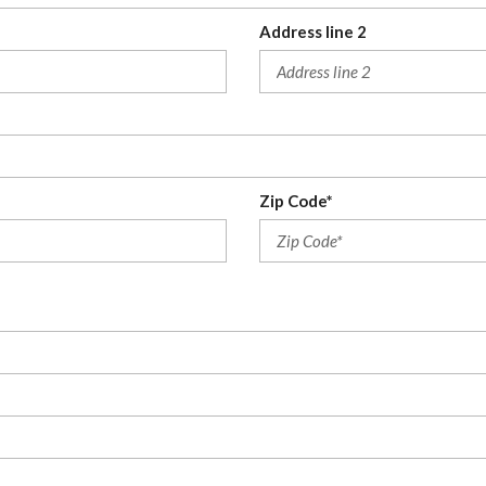
Address line 2
Zip Code*