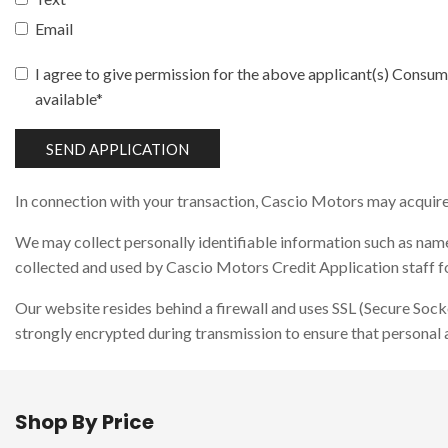
Email
I agree to give permission for the above applicant(s) Consume
available*
SEND APPLICATION
In connection with your transaction, Cascio Motors may acquire i
We may collect personally identifiable information such as name,
collected and used by Cascio Motors Credit Application staff for
Our website resides behind a firewall and uses SSL (Secure Sock
strongly encrypted during transmission to ensure that personal 
Shop By Price