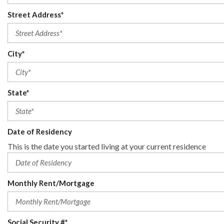
Street Address*
City*
State*
Date of Residency
This is the date you started living at your current residence
Monthly Rent/Mortgage
Social Security #*