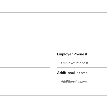
Employer Phone #
Additional Income