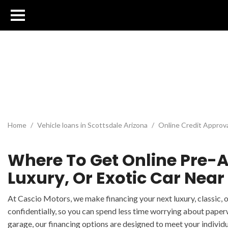
Home
/
Vehicle loans in Scottsdale Arizona
/
Online Credit Approv
Where To Get Online Pre-A
Luxury, Or Exotic Car Near
At Cascio Motors, we make financing your next luxury, classic, 
confidentially, so you can spend less time worrying about paper
garage, our financing options are designed to meet your individu