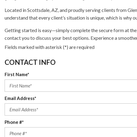
Located in Scottsdale, AZ, and proudly serving clients from Gle
understand that every client’s situation is unique, which is why
Getting started is easy—simply complete the secure form at the 
contact you to discuss your best options. Experience a smoothe
Fields marked with asterisk (*) are required
CONTACT INFO
First Name*
Email Address*
Phone #*