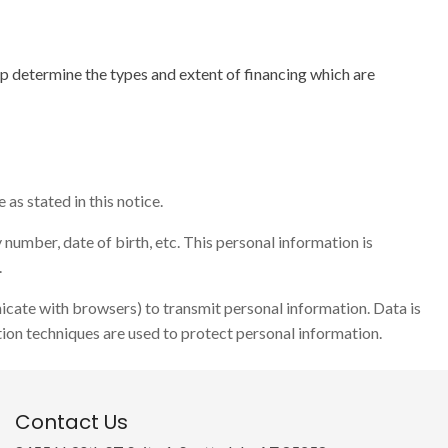
lp determine the types and extent of financing which are
as stated in this notice.
number, date of birth, etc. This personal information is
.
icate with browsers) to transmit personal information. Data is
ion techniques are used to protect personal information.
Contact Us