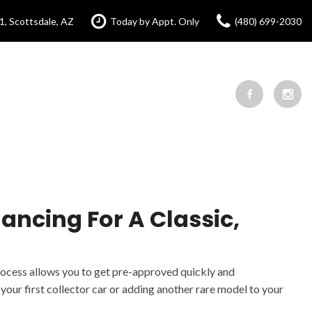
1, Scottsdale, AZ
Today by Appt. Only
(480) 699-2030
ancing For A Classic,
process allows you to get pre-approved quickly and
our first collector car or adding another rare model to your