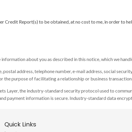
r Credit Report(s) to be obtained, at no cost to me, in order to he
nformation about you as described in this notice, which we handle 
 postal address, telephone number, e-mail address, social security 
 the purpose of facilitating a relationship or business transaction
ets Layer, the industry-standard security protocol used to commun
and payment information is secure. Industry-standard data encrypt
Quick Links