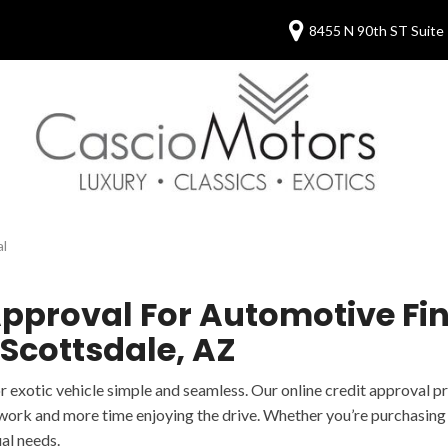
8455 N 90th ST Suite 
al
pproval For Automotive Fin
 Scottsdale, AZ
or exotic vehicle simple and seamless. Our online credit approval 
work and more time enjoying the drive. Whether you’re purchasing y
al needs.