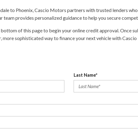
ndale to Phoenix, Cascio Motors partners with trusted lenders who 
 our team provides personalized guidance to help you secure competi
bottom of this page to begin your online credit approval. Once sub
r, more sophisticated way to finance your next vehicle with Cascio
Last Name*