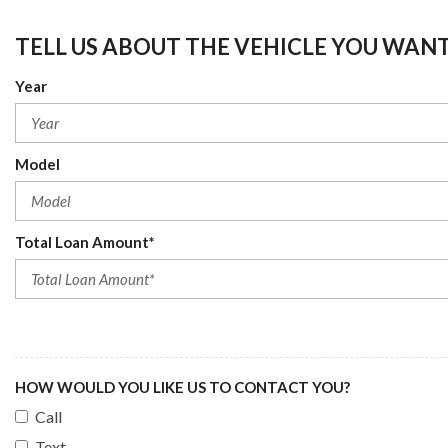
TELL US ABOUT THE VEHICLE YOU WAN
Year
Model
Total Loan Amount*
HOW WOULD YOU LIKE US TO CONTACT YOU?
Call
Text