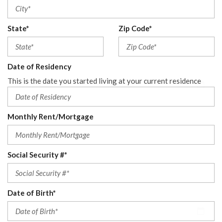
State*
Zip Code*
Date of Residency
This is the date you started living at your current residence
Monthly Rent/Mortgage
Social Security #*
Date of Birth*