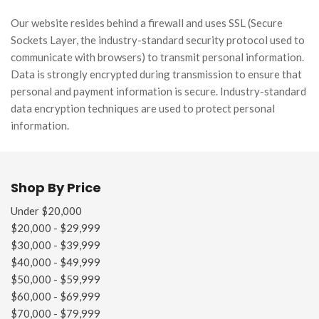
Our website resides behind a firewall and uses SSL (Secure
Sockets Layer, the industry-standard security protocol used to
communicate with browsers) to transmit personal information.
Data is strongly encrypted during transmission to ensure that
personal and payment information is secure. Industry-standard
data encryption techniques are used to protect personal
information.
Shop By Price
Under $20,000
$20,000 - $29,999
$30,000 - $39,999
$40,000 - $49,999
$50,000 - $59,999
$60,000 - $69,999
$70,000 - $79,999