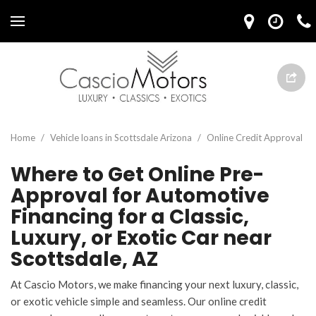
Home
/
Vehicle loans in Scottsdale Arizona
/
Online Credit Approval
Where to Get Online Pre-
Approval for Automotive
Financing for a Classic,
Luxury, or Exotic Car near
Scottsdale, AZ
At Cascio Motors, we make financing your next luxury, classic,
or exotic vehicle simple and seamless. Our online credit