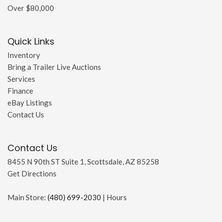
Over $80,000
Quick Links
Inventory
Bring a Trailer Live Auctions
Services
Finance
eBay Listings
Contact Us
Contact Us
8455 N 90th ST Suite 1, Scottsdale, AZ 85258
Get Directions
Main Store:
(480) 699-2030
|
Hours