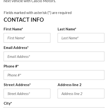
next vehicle with Cascio Motors.
Fields marked with asterisk (*) are required
CONTACT INFO
First Name*
Last Name*
Email Address*
Phone #*
Street Address*
Address line 2
City*