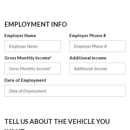
EMPLOYMENT INFO
Employer Name
Employer Phone #
Gross Monthly Income*
Additional Income
Date of Employment
TELL US ABOUT THE VEHICLE YOU