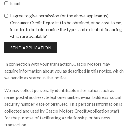
Email
I agree to give permission for the above applicant(s)
Consumer Credit Report(s) to be obtained, at no cost to me,
in order to help determine the types and extent of financing
which are available*
SEND APPLICATION
In connection with your transaction, Cascio Motors may
acquire information about you as described in this notice, which
we handle as stated in this notice.
We may collect personally identifiable information such as
name, postal address, telephone number, e-mail address, social
security number, date of birth, etc. This personal information is
collected and used by Cascio Motors Credit Application staff
for the purpose of facilitating a relationship or business
transaction.