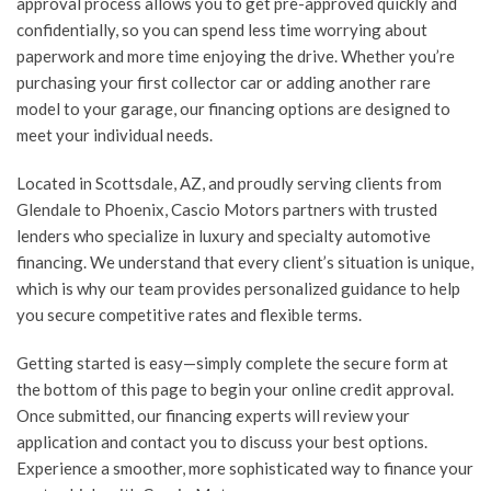
approval process allows you to get pre-approved quickly and
confidentially, so you can spend less time worrying about
paperwork and more time enjoying the drive. Whether you’re
purchasing your first collector car or adding another rare
model to your garage, our financing options are designed to
meet your individual needs.
Located in Scottsdale, AZ, and proudly serving clients from
Glendale to Phoenix, Cascio Motors partners with trusted
lenders who specialize in luxury and specialty automotive
financing. We understand that every client’s situation is unique,
which is why our team provides personalized guidance to help
you secure competitive rates and flexible terms.
Getting started is easy—simply complete the secure form at
the bottom of this page to begin your online credit approval.
Once submitted, our financing experts will review your
application and contact you to discuss your best options.
Experience a smoother, more sophisticated way to finance your