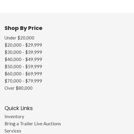
Shop By Price
Under $20,000
$20,000 - $29,999
$30,000 - $39,999
$40,000 - $49,999
$50,000 - $59,999
$60,000 - $69,999
$70,000 - $79,999
Over $80,000
Quick Links
Inventory
Bring a Trailer Live Auctions
Services