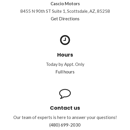
Cascio Motors
8455 N 90th ST Suite 1, Scottsdale, AZ, 85258
Get Directions
Hours
Today by Appt. Only
Full hours
Contact us
Our team of experts is here to answer your questions!
(480) 699-2030