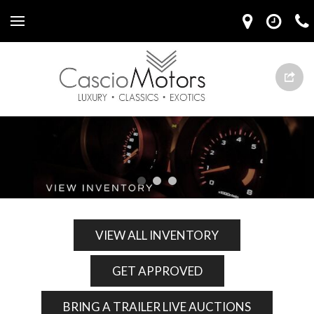
VIEW ALL INVENTORY
GET APPROVED
BRING A TRAILER LIVE AUCTIONS