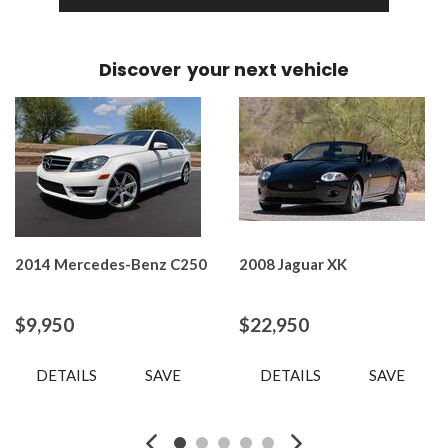
Discover
your next vehicle
2014 Mercedes-Benz C250
2008 Jaguar XK
$9,950
$22,950
DETAILS
SAVE
DETAILS
SAVE