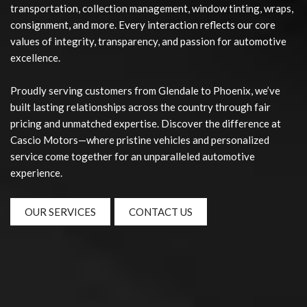
transportation, collection management, window tinting, wraps,
consignment, and more. Every interaction reflects our core
values of integrity, transparency, and passion for automotive
excellence.
Proudly serving customers from Glendale to Phoenix, we’ve
built lasting relationships across the country through fair
pricing and unmatched expertise. Discover the difference at
Cascio Motors—where pristine vehicles and personalized
service come together for an unparalleled automotive
experience.
OUR SERVICES
CONTACT US