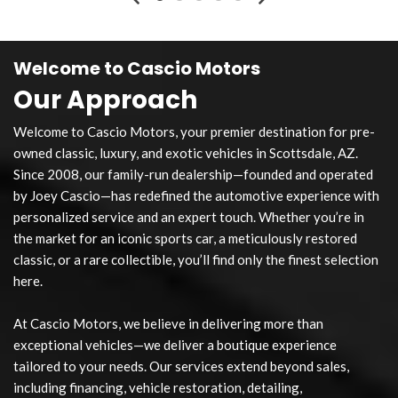
Welcome to Cascio Motors
Our Approach
Welcome to Cascio Motors, your premier destination for pre-
owned classic, luxury, and exotic vehicles in Scottsdale, AZ.
Since 2008, our family-run dealership—founded and operated
by Joey Cascio—has redefined the automotive experience with
personalized service and an expert touch. Whether you’re in
the market for an iconic sports car, a meticulously restored
classic, or a rare collectible, you’ll find only the finest selection
here.
At Cascio Motors, we believe in delivering more than
exceptional vehicles—we deliver a boutique experience
tailored to your needs. Our services extend beyond sales,
including financing, vehicle restoration, detailing,