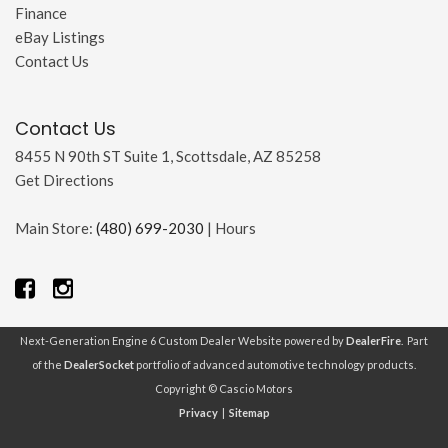
Finance
eBay Listings
Contact Us
Contact Us
8455 N 90th ST Suite 1, Scottsdale, AZ 85258
Get Directions
Main Store:
(480) 699-2030
|
Hours
Next-Generation Engine 6 Custom Dealer Website powered by
DealerFire
. Part
of the
DealerSocket
portfolio of advanced automotive technology products.
Copyright © Cascio Motors
Privacy
|
Sitemap