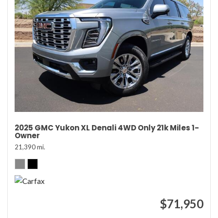
2025 GMC Yukon XL Denali 4WD Only 21k Miles 1-
Owner
21,390 mi.
$71,950