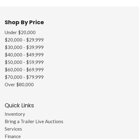
Shop By Price
Under $20,000
$20,000 - $29,999
$30,000 - $39,999
$40,000 - $49,999
$50,000 - $59,999
$60,000 - $69,999
$70,000 - $79,999
Over $80,000
Quick Links
Inventory
Bring a Trailer Live Auctions
Services
Finance