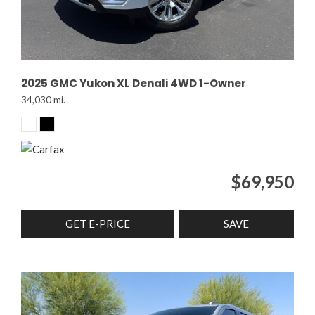
2025 GMC Yukon XL Denali 4WD 1-Owner
34,030 mi.
$69,950
GET E-PRICE
SAVE