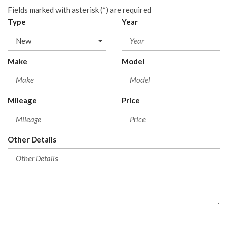
Fields marked with asterisk (*) are required
Type
Year
Make
Model
Mileage
Price
Other Details