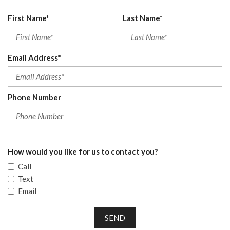
First Name*
Last Name*
Email Address*
Phone Number
How would you like for us to contact you?
Call
Text
Email
SEND