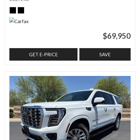
$69,950
GET E-PRICE
SAVE