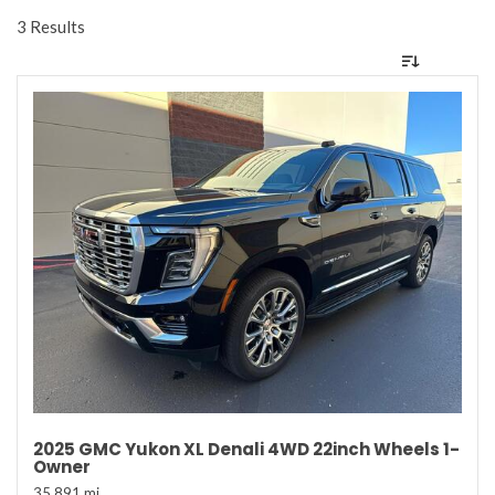
3 Results
2025 GMC Yukon XL Denali 4WD 22inch Wheels 1-
Owner
35,891 mi.