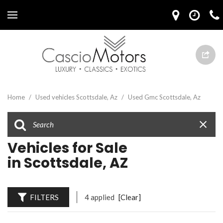
Home
/
Used vehicles Scottsdale, Az
/
Used Gmc Scottsdale, Az
Vehicles for Sale
in Scottsdale, AZ
FILTERS
4 applied
[Clear]