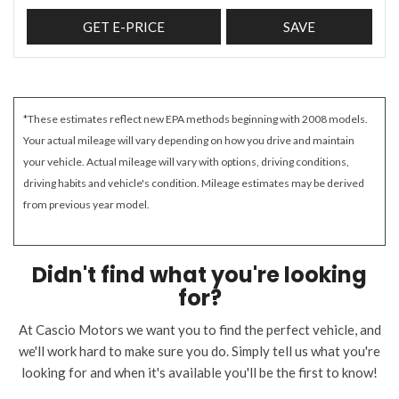
GET E-PRICE
SAVE
*These estimates reflect new EPA methods beginning with 2008 models.
Your actual mileage will vary depending on how you drive and maintain
your vehicle. Actual mileage will vary with options, driving conditions,
driving habits and vehicle's condition. Mileage estimates may be derived
from previous year model.
Didn't find what you're looking
for?
At Cascio Motors we want you to find the perfect vehicle, and
we'll work hard to make sure you do. Simply tell us what you're
looking for and when it's available you'll be the first to know!