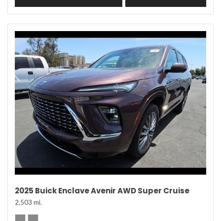
2025 Buick Enclave Avenir AWD Super Cruise
2,503 mi.