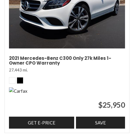
2021 Mercedes-Benz C300 Only 27k Miles 1-
Owner CPO Warranty
27,443 mi.
$25,950
GET E-PRICE
SAVE