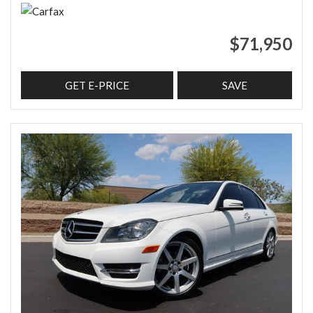
$71,950
GET E-PRICE
SAVE