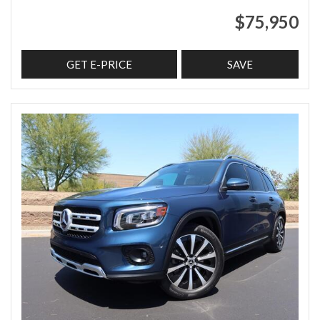
$75,950
GET E-PRICE
SAVE