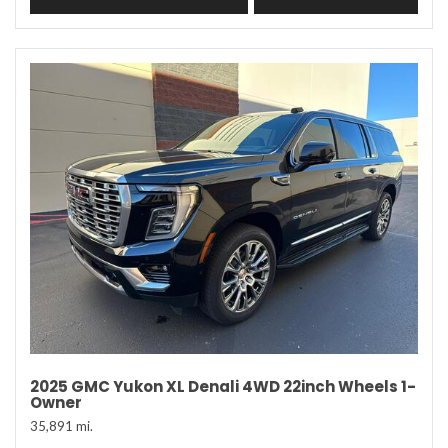
2025 GMC Yukon XL Denali 4WD 22inch Wheels 1-
Owner
35,891 mi.