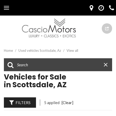
Home
/
Used vehicles Scottsdale, Az
/
View all
Vehicles for Sale
in Scottsdale, AZ
FILTERS
5 applied
[Clear]