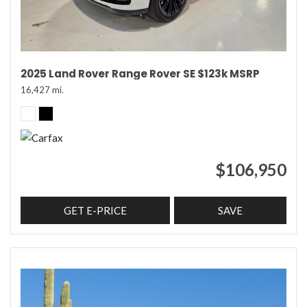
2025 Land Rover Range Rover SE $123k MSRP
16,427 mi.
$106,950
GET E-PRICE
SAVE