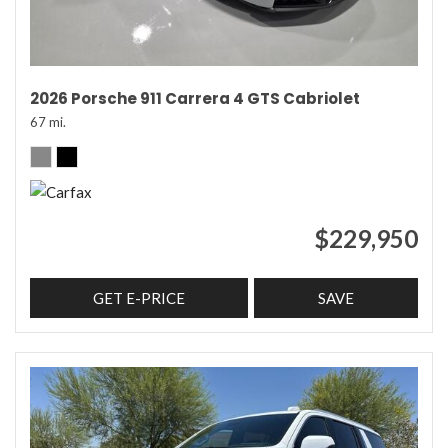
2026 Porsche 911 Carrera 4 GTS Cabriolet
67 mi.
$229,950
GET E-PRICE
SAVE