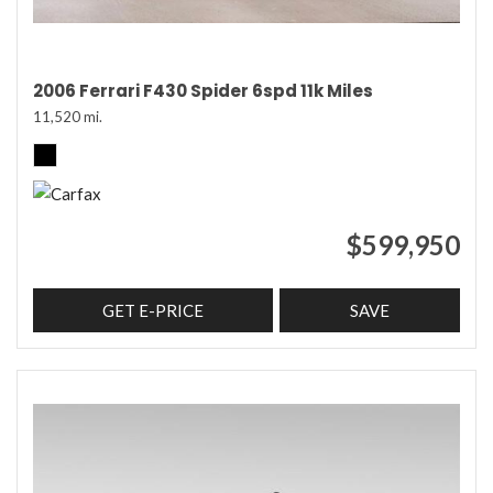
2006 Ferrari F430 Spider 6spd 11k Miles
11,520 mi.
$599,950
GET E-PRICE
SAVE