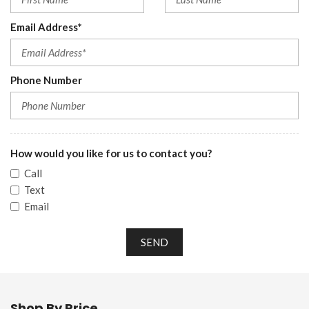
Email Address*
Phone Number
How would you like for us to contact you?
Call
Text
Email
SEND
Shop By Price