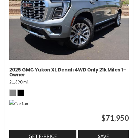
2025 GMC Yukon XL Denali 4WD Only 21k Miles 1-
Owner
21,390 mi.
$71,950
GET E-PRICE
SAVE