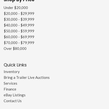
Under $20,000
$20,000 - $29,999
$30,000 - $39,999
$40,000 - $49,999
$50,000 - $59,999
$60,000 - $69,999
$70,000 - $79,999
Over $80,000
Quick Links
Inventory
Bring a Trailer Live Auctions
Services
Finance
eBay Listings
Contact Us