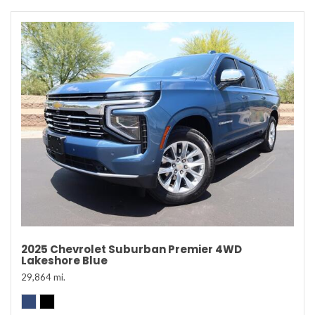
2025 Chevrolet Suburban Premier 4WD
Lakeshore Blue
29,864 mi.