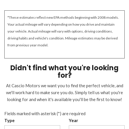
*These estimates reflect new EPA methods beginning with 2008 models.
Your actual mileage will vary depending on how you drive and maintain
your vehicle. Actual mileage will vary with options, driving conditions,
driving habits and vehicle's condition. Mileage estimates may be derived
from previous year model.
Didn't find what you're looking
for?
At Cascio Motors we want you to find the perfect vehicle, and
we'll work hard to make sure you do. Simply tell us what you're
looking for and when it's available you'll be the first to know!
Fields marked with asterisk (*) are required
Type
Year