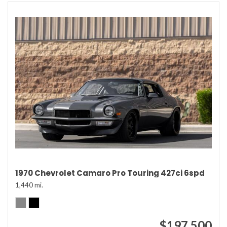
1970 Chevrolet Camaro Pro Touring 427ci 6spd
1,440 mi.
$197,500