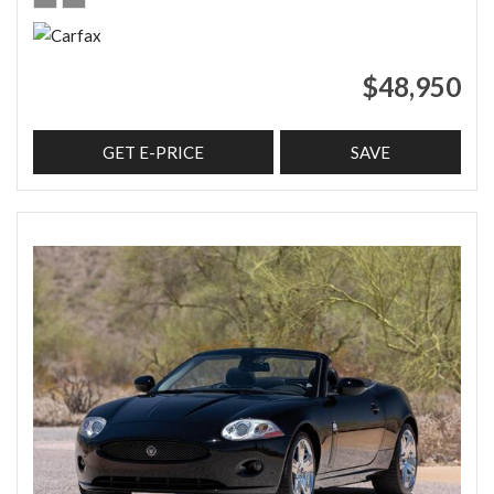
$48,950
GET E-PRICE
SAVE