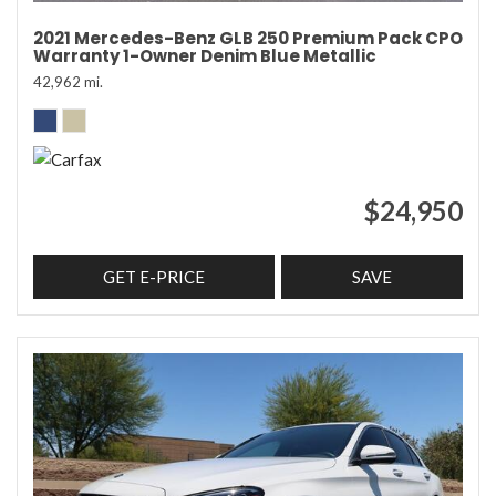
2021 Mercedes-Benz GLB 250 Premium Pack CPO
Warranty 1-Owner Denim Blue Metallic
42,962 mi.
$24,950
GET E-PRICE
SAVE