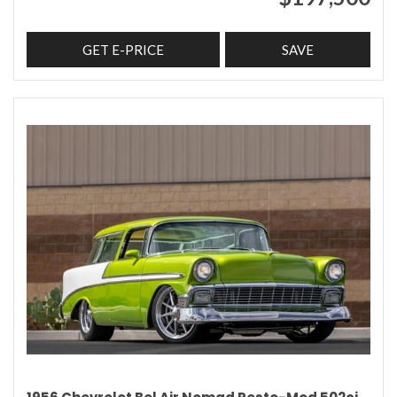
GET E-PRICE
SAVE