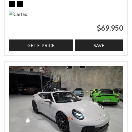
$69,950
GET E-PRICE
SAVE