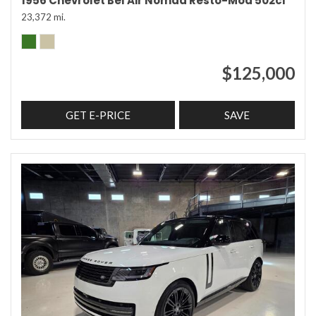
1956 Chevrolet Bel Air Nomad Resto-Mod 502ci
23,372 mi.
$125,000
GET E-PRICE
SAVE