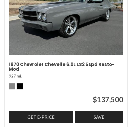
1970 Chevrolet Chevelle 6.0L LS2 5spd Resto-
Mod
927 mi.
$137,500
GET E-PRICE
SAVE