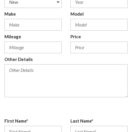
Make
Model
Mileage
Price
Other Details
First Name*
Last Name*