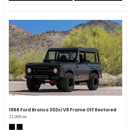
1968 Ford Bronco 302ci V8 Frame Off Restored
21,000 mi.