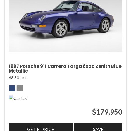
1997 Porsche 911 Carrera Targa 6spd Zenith Blue
Metallic
68,301 mi.
$179,950
GET E-PRICE
SAVE