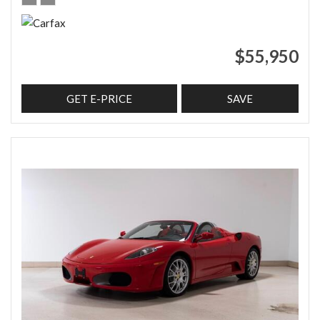
$55,950
GET E-PRICE
SAVE