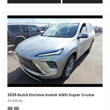
2025 Buick Enclave Avenir AWD Super Cruise
25,434 mi.