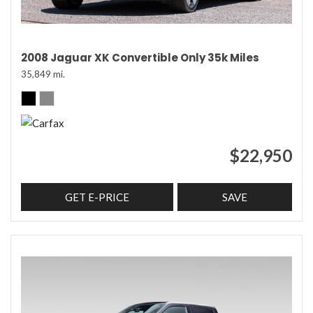
2008 Jaguar XK Convertible Only 35k Miles
35,849 mi.
$22,950
GET E-PRICE
SAVE