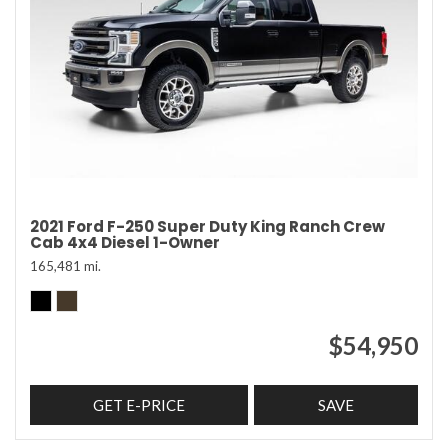
2021 Ford F-250 Super Duty King Ranch Crew
Cab 4x4 Diesel 1-Owner
165,481 mi.
$54,950
GET E-PRICE
SAVE