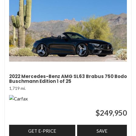
2022 Mercedes-Benz AMG SL63 Brabus 750 Bodo
Buschmann Edition 1 of 25
1,719 mi.
$249,950
GET E-PRICE
SAVE