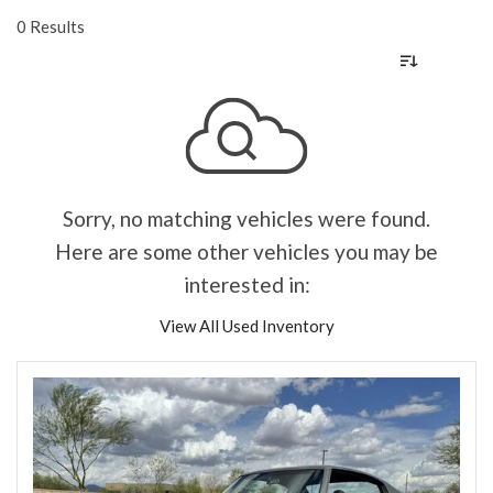
0 Results
Sorry, no matching vehicles were found.
Here are some other vehicles you may be
interested in:
View All Used Inventory