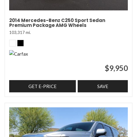
2014 Mercedes-Benz C250 Sport Sedan
Premium Package AMG Wheels
103,317 mi.
$9,950
GET E-PRICE
SAVE