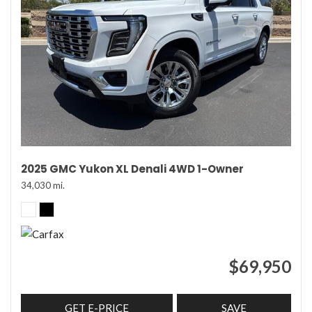
2025 GMC Yukon XL Denali 4WD 1-Owner
34,030 mi.
$69,950
GET E-PRICE
SAVE