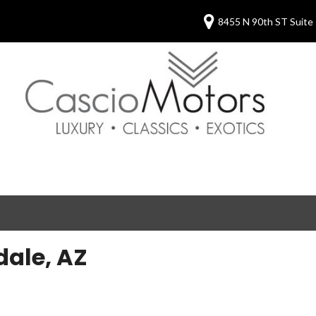
8455 N 90th ST Suite 
dale, AZ