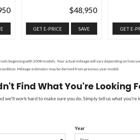
950
$48,950
VE
GET E-PRICE
SAVE
GET E-P
ds beginning with 2008 models. Your actual mileage will vary depending on how you dr
e's condition. Mileage estimates may be derived from previous year model.
dn't Find What You're Looking F
 we'll work hard to make sure you do. Simply tell us what you're lo
Year