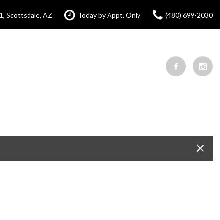
1, Scottsdale, AZ
Today by Appt. Only
(480) 699-2030