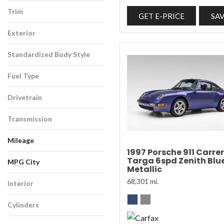
Trim
GET E-PRICE
SA
Exterior
Standardized Body Style
Fuel Type
Drivetrain
Transmission
Mileage
1997 Porsche 911 Carre
Targa 6spd Zenith Blu
MPG City
Metallic
68,301 mi.
Interior
Cylinders