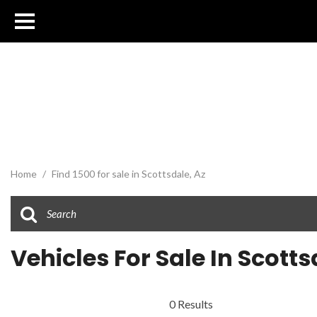
Home
/
Find 1500 for sale in Scottsdale, Az
Vehicles For Sale In Scotts
0 Results