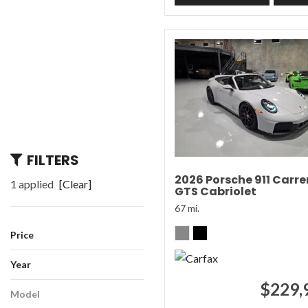
FILTERS
2026 Porsche 911 Carre
1 applied
[Clear]
GTS Cabriolet
67 mi.
Price
Year
$229,
Model