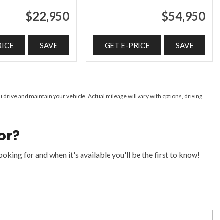
$22,950
$54,950
RICE
SAVE
GET E-PRICE
SAVE
ive and maintain your vehicle. Actual mileage will vary with options, driving
or?
oking for and when it's available you'll be the first to know!