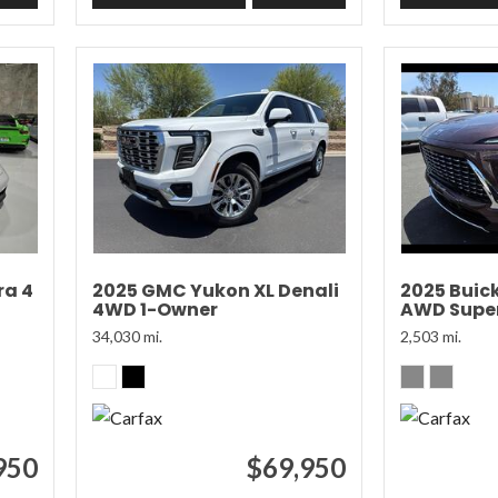
ra 4
2025 GMC Yukon XL Denali
2025 Buic
4WD 1-Owner
AWD Super
34,030 mi.
2,503 mi.
950
$69,950