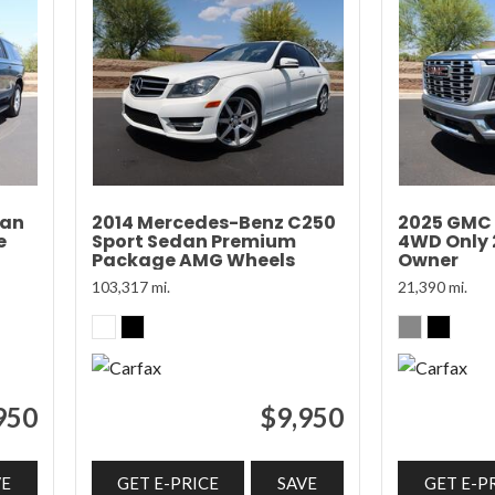
ban
2014 Mercedes-Benz C250
2025 GMC 
e
Sport Sedan Premium
4WD Only 2
Package AMG Wheels
Owner
103,317 mi.
21,390 mi.
950
$9,950
VE
GET E-PRICE
SAVE
GET E-P