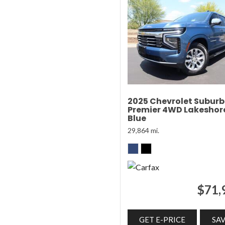
2025 Chevrolet Subur
Premier 4WD Lakeshor
Blue
29,864 mi.
$71,
GET E-PRICE
SA