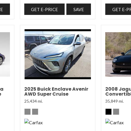
VE
GET E-PRICE
SAVE
GET E-P
ra
2025 Buick Enclave Avenir
2008 Jagu
e
AWD Super Cruise
Convertibl
25,434 mi.
35,849 mi.