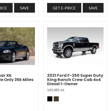
RICE
SAVE
GET E-PRICE
SAVE
ar XK
2021 Ford F-250 Super Duty
e Only 35k Miles
King Ranch Crew Cab 4x4
Diesel 1-Owner
165,481 mi.