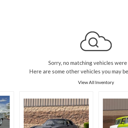
Sorry, no matching vehicles were
Here are some other vehicles you may be
View All Inventory