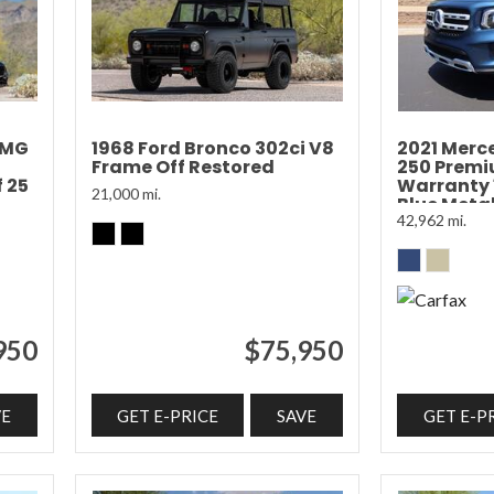
AMG
1968 Ford Bronco 302ci V8
2021 Merc
Frame Off Restored
250 Prem
 25
Warranty
21,000 mi.
Blue Metal
42,962 mi.
950
$75,950
VE
GET E-PRICE
SAVE
GET E-P