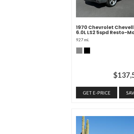
1970 Chevrolet Chevel
6.0L LS2 5spd Resto-M
927 mi.
$137,
GET E-PRICE
SA