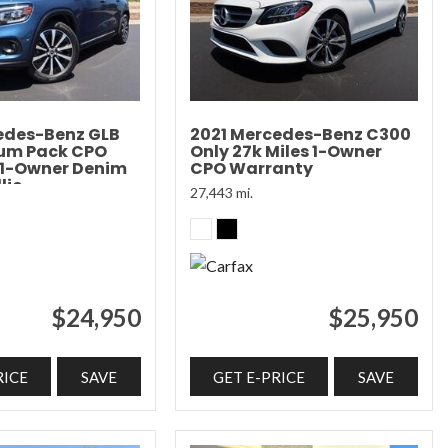
edes-Benz GLB
2021 Mercedes-Benz C300
ium Pack CPO
Only 27k Miles 1-Owner
 1-Owner Denim
CPO Warranty
lic
27,443 mi.
$24,950
$25,950
RICE
SAVE
GET E-PRICE
SAVE