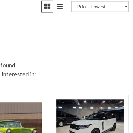
 found.
 interested in: