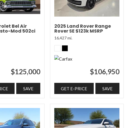
olet Bel Air
2025 Land Rover Range
sto-Mod 502ci
Rover SE $123k MSRP
16,427 mi.
$125,000
$106,950
RICE
SAVE
GET E-PRICE
SAVE