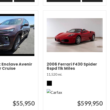
k Enclave Avenir
2006 Ferrari F430 Spider
 Cruise
6spd 11k Miles
11,520 mi.
$55,950
$599,950