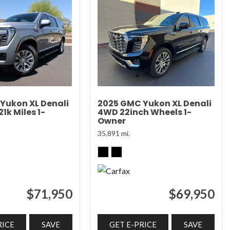
Yukon XL Denali
2025 GMC Yukon XL Denali
1k Miles 1-
4WD 22inch Wheels 1-
Owner
35,891 mi.
$71,950
$69,950
RICE
SAVE
GET E-PRICE
SAVE